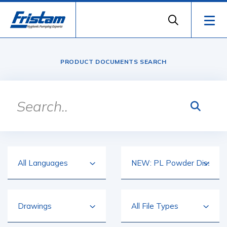
PRODUCT DOCUMENTS SEARCH