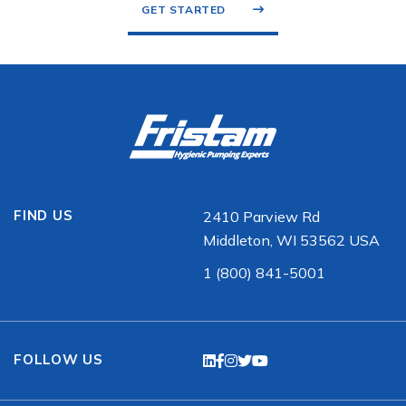
GET STARTED
FIND US
2410 Parview Rd
Middleton, WI 53562 USA
1 (800) 841-5001
FOLLOW US