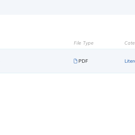
File Type
Cate
e
PDF
Liter