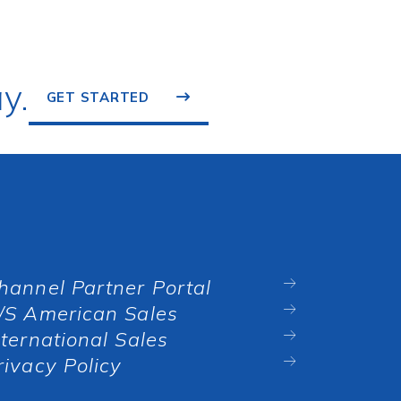
y.
GET STARTED
hannel Partner Portal
/S American Sales
nternational Sales
rivacy Policy