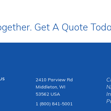
ogether. Get A Quote Toda
C
 US
2410 Parview Rd
N
Middleton, WI
I
53562 USA
P
1 (800) 841-5001