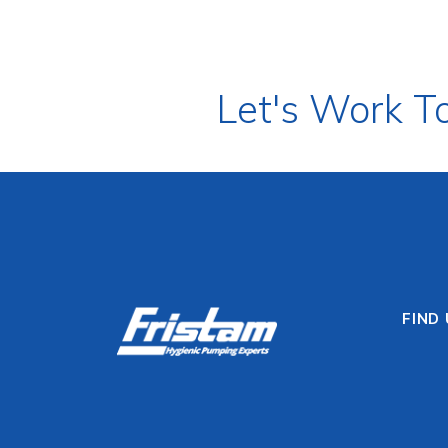
Let's Work T
FIND