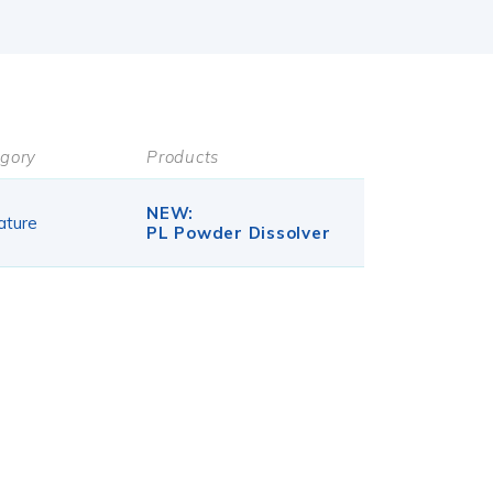
gory
Products
NEW:
ature
PL Powder Dissolver