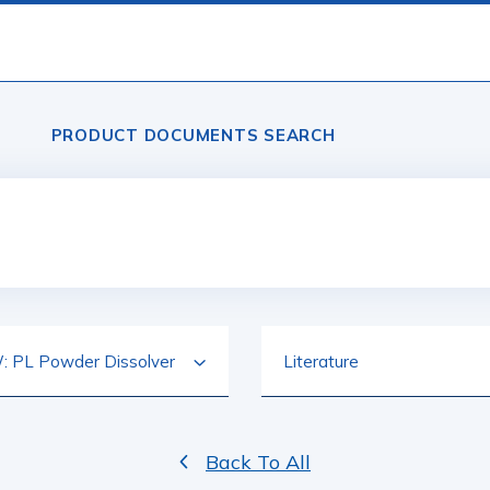
PRODUCT DOCUMENTS SEARCH
Back To All