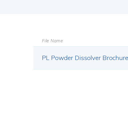
File Name
PL Powder Dissolver Brochur