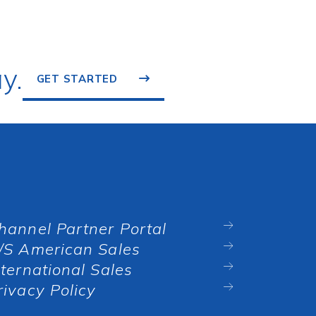
y.
GET STARTED
hannel Partner Portal
/S American Sales
nternational Sales
rivacy Policy