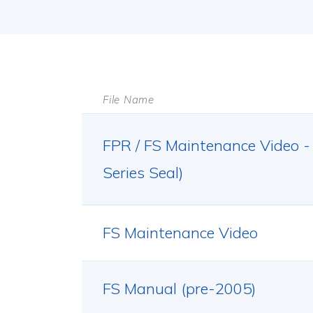
File Name
FPR / FS Maintenance Video -
Series Seal)
FS Maintenance Video
FS Manual (pre-2005)