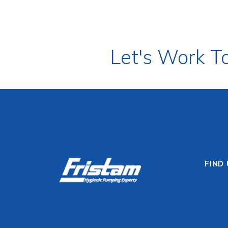
Let's Work T
FIND