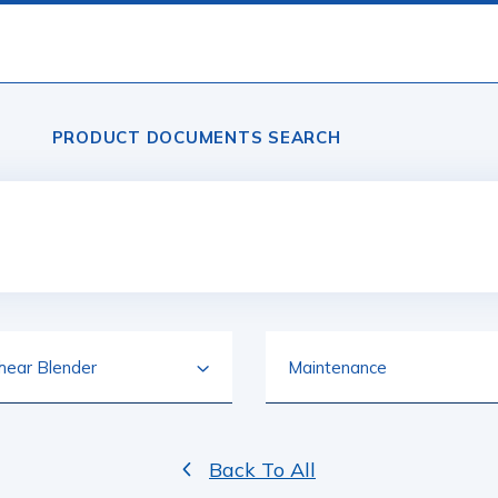
PRODUCT DOCUMENTS SEARCH
Back To All