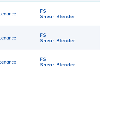
FS
tenance
Shear Blender
FS
tenance
Shear Blender
FS
tenance
Shear Blender