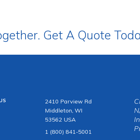
ogether. Get A Quote Toda
C
 US
2410 Parview Rd
N
Middleton, WI
I
53562 USA
P
1 (800) 841-5001