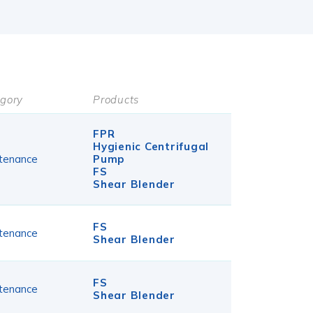
gory
Products
FPR
Hygienic Centrifugal
tenance
Pump
FS
Shear Blender
FS
tenance
Shear Blender
FS
tenance
Shear Blender