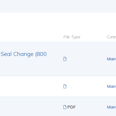
File Type
Cate
 Seal Change (800
Main
Main
PDF
Main