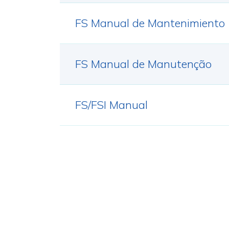
FS Manual de Mantenimiento
FS Manual de Manutenção
FS/FSI Manual