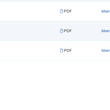
PDF
Main
PDF
Main
PDF
Main