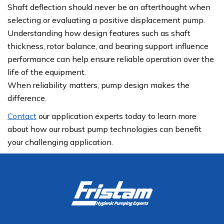
Shaft deflection should never be an afterthought when
selecting or evaluating a positive displacement pump.
Understanding how design features such as shaft
thickness, rotor balance, and bearing support influence
performance can help ensure reliable operation over the
life of the equipment.
When reliability matters, pump design makes the
difference.
Contact
our application experts today to learn more
about how our robust pump technologies can benefit
your challenging application.