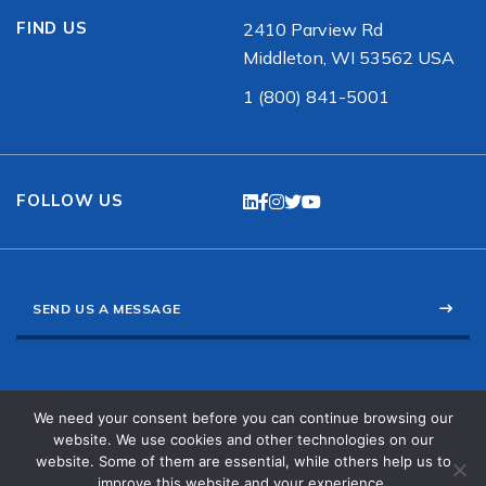
FIND US
2410 Parview Rd
Middleton, WI 53562 USA
1 (800) 841-5001
FOLLOW US
SEND US A MESSAGE
Channel Partner Portal
We need your consent before you can continue browsing our
N/S American Sales
website. We use cookies and other technologies on our
International Sales
website. Some of them are essential, while others help us to
Privacy Policy
improve this website and your experience.