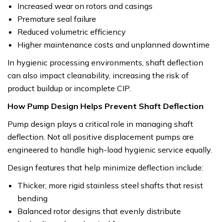
Increased wear on rotors and casings
Premature seal failure
Reduced volumetric efficiency
Higher maintenance costs and unplanned downtime
In hygienic processing environments, shaft deflection
can also impact cleanability, increasing the risk of
product buildup or incomplete CIP.
How Pump Design Helps Prevent Shaft Deflection
Pump design plays a critical role in managing shaft
deflection. Not all positive displacement pumps are
engineered to handle high-load hygienic service equally.
Design features that help minimize deflection include:
Thicker, more rigid stainless steel shafts that resist
bending
Balanced rotor designs that evenly distribute