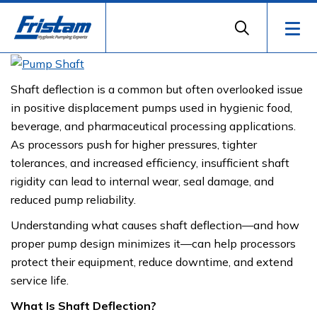
Shaft deflection is a common but often overlooked issue
in positive displacement pumps used in hygienic food,
beverage, and pharmaceutical processing applications.
As processors push for higher pressures, tighter
tolerances, and increased efficiency, insufficient shaft
rigidity can lead to internal wear, seal damage, and
reduced pump reliability.
Understanding what causes shaft deflection—and how
proper pump design minimizes it—can help processors
protect their equipment, reduce downtime, and extend
service life.
What Is Shaft Deflection?