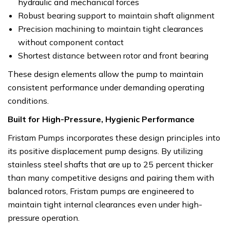
hydraulic and mechanical forces
Robust bearing support to maintain shaft alignment
Precision machining to maintain tight clearances
without component contact
Shortest distance between rotor and front bearing
These design elements allow the pump to maintain
consistent performance under demanding operating
conditions.
Built for High-Pressure, Hygienic Performance
Fristam Pumps incorporates these design principles into
its positive displacement pump designs. By utilizing
stainless steel shafts that are up to 25 percent thicker
than many competitive designs and pairing them with
balanced rotors, Fristam pumps are engineered to
maintain tight internal clearances even under high-
pressure operation.