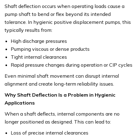
Shaft deflection occurs when operating loads cause a
pump shaft to bend or flex beyond its intended
tolerance. In hygienic positive displacement pumps, this
typically results from:
High discharge pressures
Pumping viscous or dense products
Tight internal clearances
Rapid pressure changes during operation or CIP cycles
Even minimal shaft movement can disrupt internal
alignment and create long-term reliability issues.
Why Shaft Deflection Is a Problem in Hygienic
Applications
When a shaft deflects, internal components are no
longer positioned as designed. This can lead to:
Loss of precise internal clearances