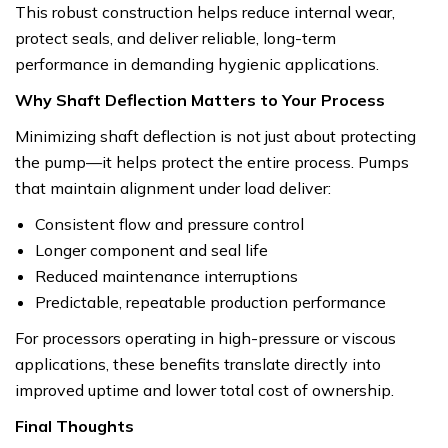
This robust construction helps reduce internal wear,
protect seals, and deliver reliable, long-term
performance in demanding hygienic applications.
Why Shaft Deflection Matters to Your Process
Minimizing shaft deflection is not just about protecting
the pump—it helps protect the entire process. Pumps
that maintain alignment under load deliver:
Consistent flow and pressure control
Longer component and seal life
Reduced maintenance interruptions
Predictable, repeatable production performance
For processors operating in high-pressure or viscous
applications, these benefits translate directly into
improved uptime and lower total cost of ownership.
Final Thoughts