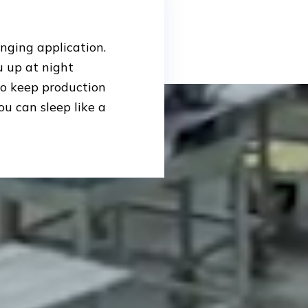
enging application.
 up at night
 to keep production
ou can sleep like a