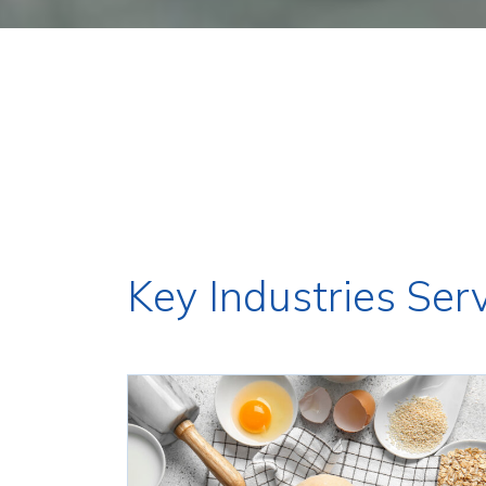
Key Industries Ser