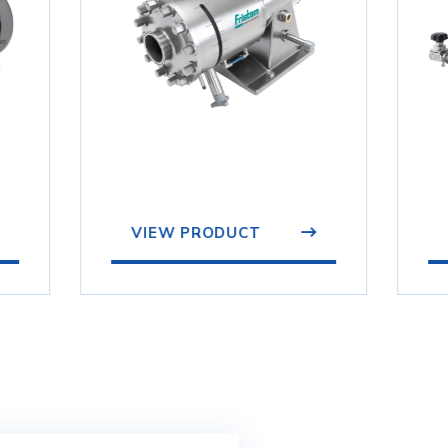
VIEW PRODUCT