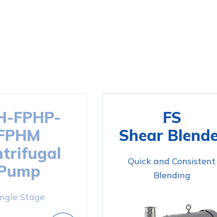
H-FPHP-
FS
FPHM
Shear Blende
trifugal
Quick and Consistent
Pump
Blending
ingle Stage