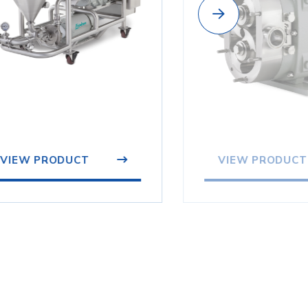
VIEW PRODUCT
VIEW PRODUCT