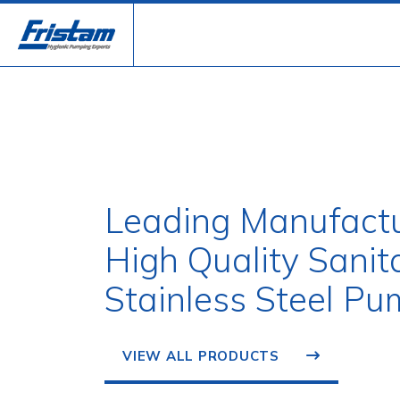
Leading Manufactu
High Quality Sanit
Stainless Steel Pu
VIEW ALL PRODUCTS