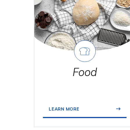
Food
LEARN MORE