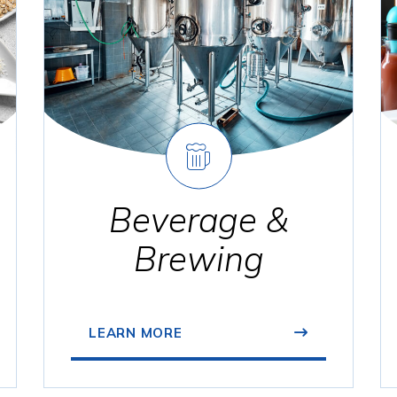
Beverage &
Brewing
LEARN MORE