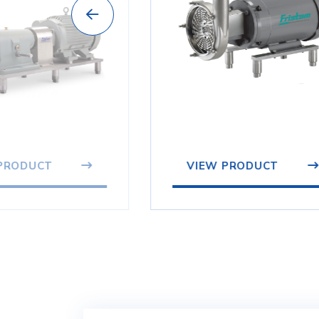
VIEW PRODUCT
PRODUCT