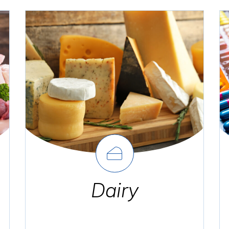
Dairy