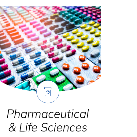
Pharmaceutical
& Life Sciences