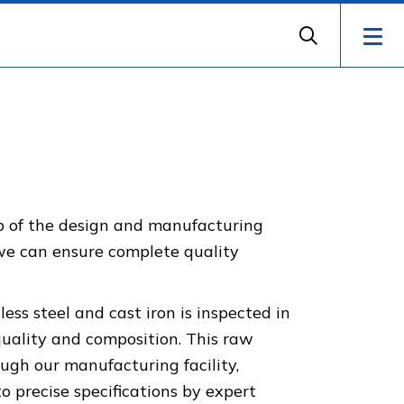
ep of the design and manufacturing
 we can ensure complete quality
less steel and cast iron is inspected in
quality and composition. This raw
ugh our manufacturing facility,
 precise specifications by expert