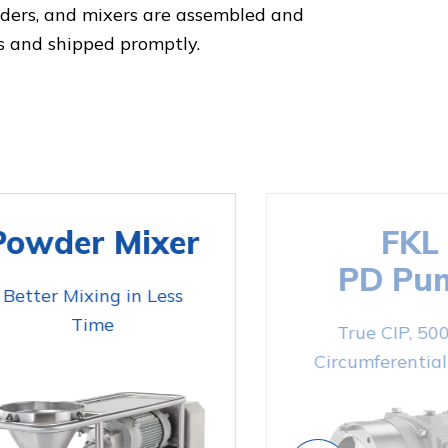
nders, and mixers are assembled and
s and shipped promptly.
Powder Mixer
FKL
PD Pu
Better Mixing in Less
Time
True CIP, 50
Circumferential