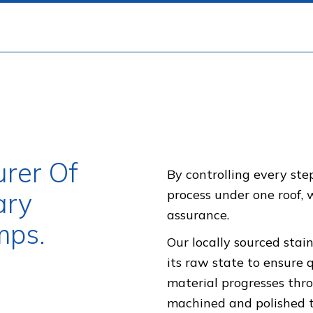
rer Of
By controlling every st
ary
process under one roof,
assurance.
mps.
Our locally sourced stain
its raw state to ensure 
material progresses thro
machined and polished to