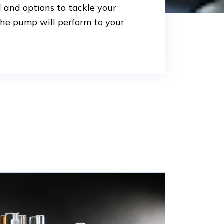
l and options to tackle your
the pump will perform to your