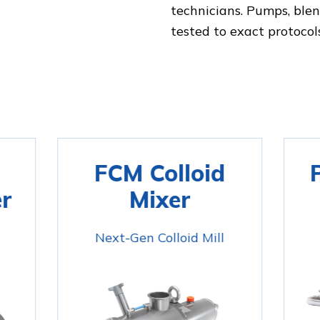
technicians. Pumps, ble
tested to exact protocol
FCM Colloid
r
Mixer
Next-Gen Colloid Mill