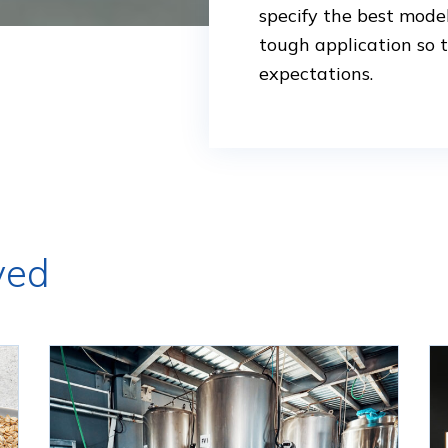
specify the best mode
tough application so 
expectations.
ved