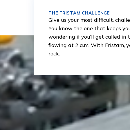
THE FRISTAM CHALLENGE
Give us your most difficult, chall
You know the one that keeps you
wondering if you’ll get called in
flowing at 2 a.m. With Fristam, y
rock.