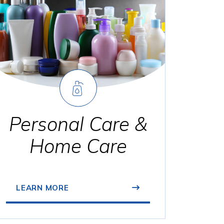
Personal Care &
Home Care
LEARN MORE