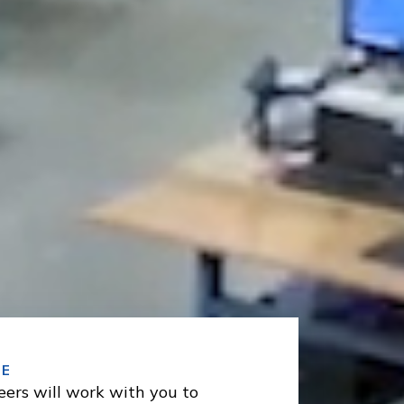
SE
eers will work with you to