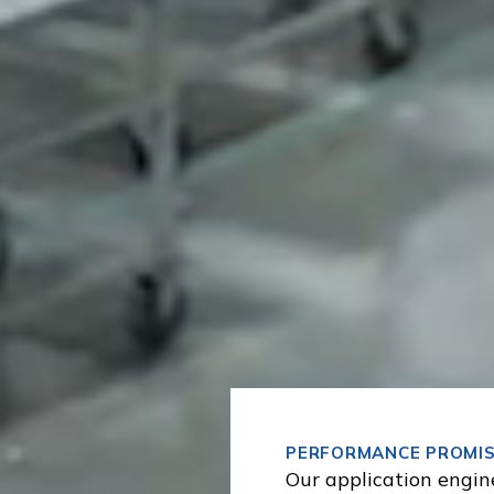
PERFORMANCE PROMI
Our application engin