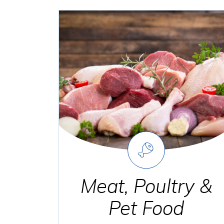
Meat, Poultry &
Pet Food