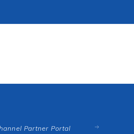
hannel Partner Portal