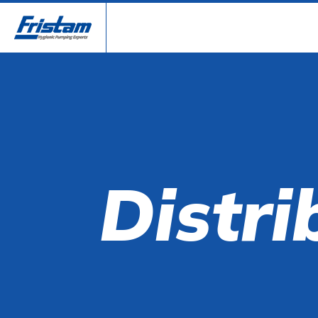
Distri