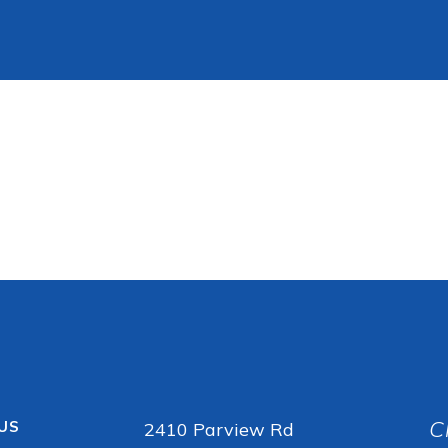
C
 US
2410 Parview Rd