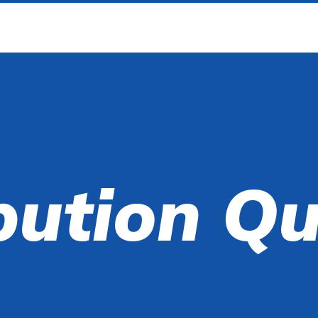
bution Q