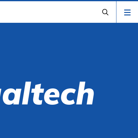
ualtech