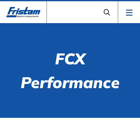
FCX
Performance