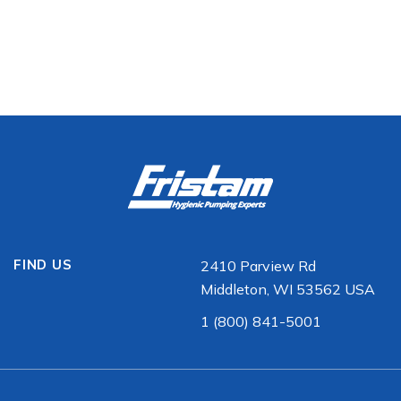
FIND US
2410 Parview Rd
Middleton, WI 53562 USA
1 (800) 841-5001