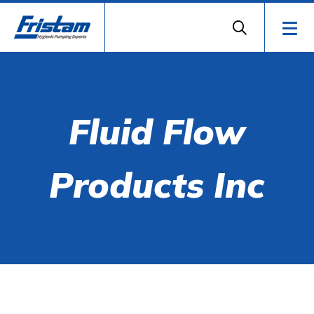
Fluid Flow
Products Inc