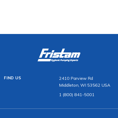
FIND US
2410 Parview Rd
Middleton, WI 53562 USA
1 (800) 841-5001