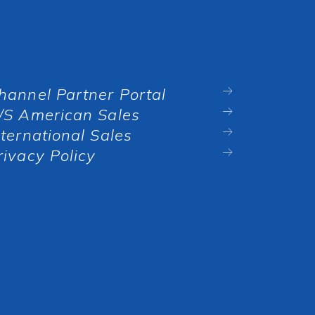
hannel Partner Portal
/S American Sales
nternational Sales
rivacy Policy