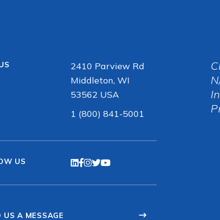
C
 US
2410 Parview Rd
N
Middleton, WI
I
53562 USA
P
1 (800) 841-5001
OW US
 US A MESSAGE