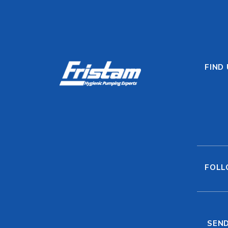
FIND
FOLL
SEND