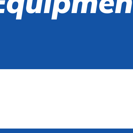
Equipmen