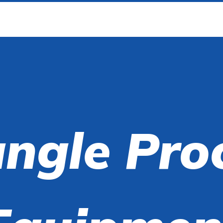
angle Pro