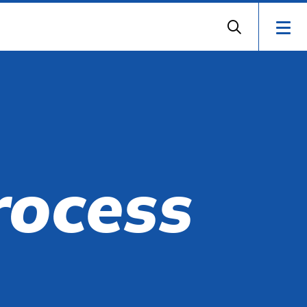
rocess