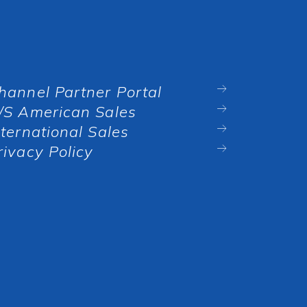
hannel Partner Portal
/S American Sales
nternational Sales
rivacy Policy