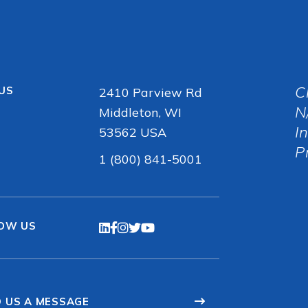
C
 US
2410 Parview Rd
N
Middleton, WI
I
53562 USA
P
1 (800) 841-5001
OW US
 US A MESSAGE