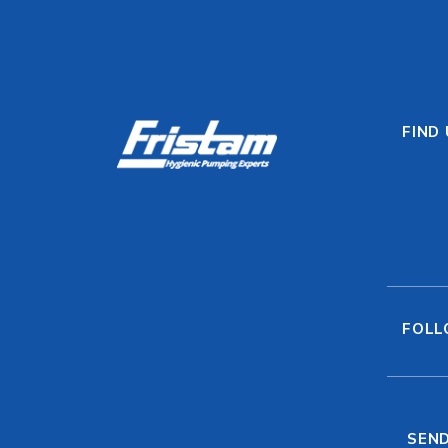
FIND
FOLL
SEND