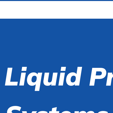
 Liquid P