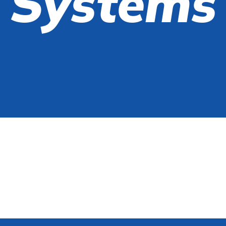
Systems