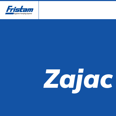
Zajac