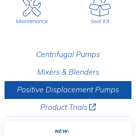
Maintenance
Seal Kit
Centrifugal Pumps
Mixers & Blenders
Positive Displacement Pumps
Product Trials
NEW: