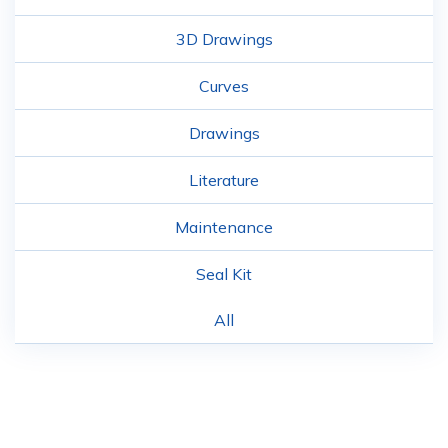
3D Drawings
Curves
Drawings
Literature
Maintenance
Seal Kit
All