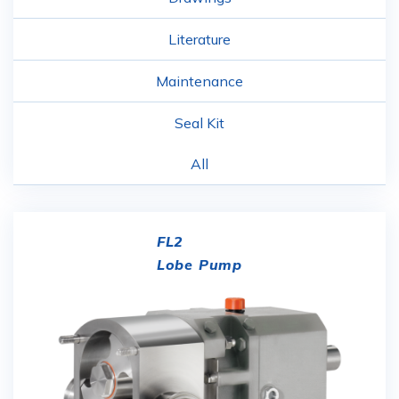
Literature
Maintenance
Seal Kit
All
FL2
Lobe Pump