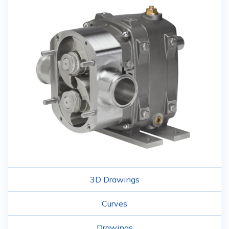
3D Drawings
Curves
Drawings