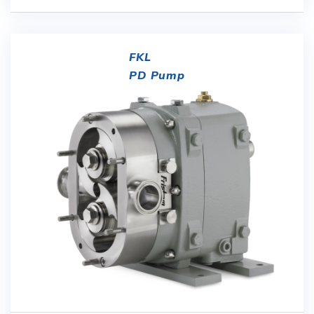
FKL
PD Pump