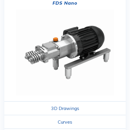
FDS Nano
3D Drawings
Curves