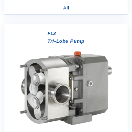
All
FL3
Tri-Lobe Pump