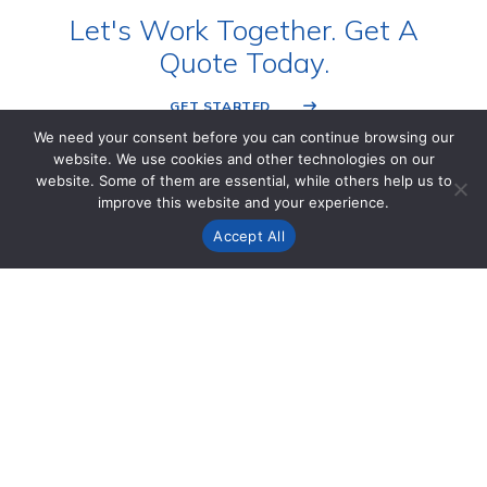
Let's Work Together. Get A
Quote Today.
GET STARTED
We need your consent before you can continue browsing our
website. We use cookies and other technologies on our
website. Some of them are essential, while others help us to
improve this website and your experience.
Accept All
FIND US
2410 Parview Rd
Middleton, WI 53562 USA
1 (800) 841-5001