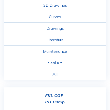
3D Drawings
Curves
Drawings
Literature
Maintenance
Seal Kit
All
FKL COP
PD Pump