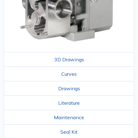
3D Drawings
Curves
Drawings
Literature
Maintenance
Seal Kit