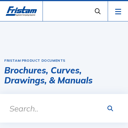
FRISTAM PRODUCT DOCUMENTS
Brochures, Curves,
Drawings, & Manuals