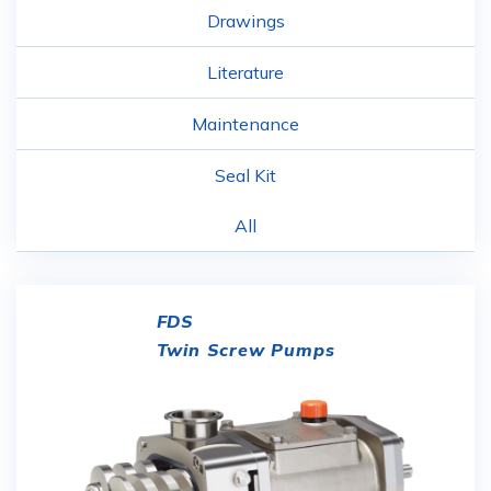
Drawings
Literature
Maintenance
Seal Kit
All
FDS
Twin Screw Pumps