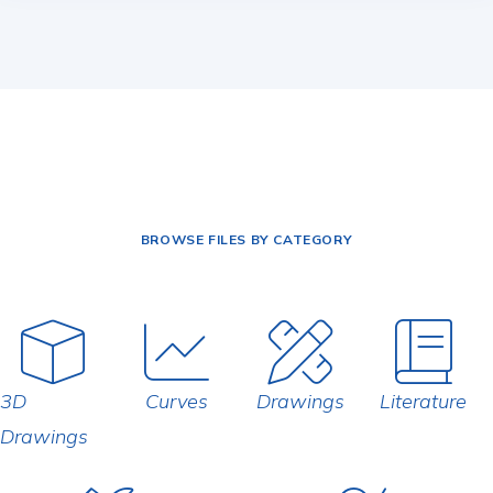
BROWSE FILES BY CATEGORY
3D
Curves
Drawings
Literature
Drawings