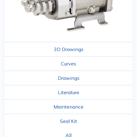
3D Drawings
Curves
Drawings
Literature
Maintenance
Seal Kit
All