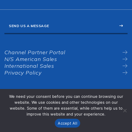
SEND US A MESSAGE
Channel Partner Portal
N/S American Sales
International Sales
Privacy Policy
We need your consent before you can continue browsing our
website. We use cookies and other technologies on our
website. Some of them are essential, while others help us to
improve this website and your experience.
Accept All