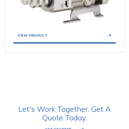
VIEW PRODUCT
Let's Work Together. Get A
Quote Today.