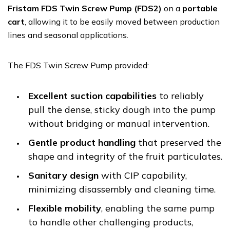
Fristam FDS Twin Screw Pump (FDS2)
on a
portable
cart
, allowing it to be easily moved between production
lines and seasonal applications.
The FDS Twin Screw Pump provided:
Excellent suction capabilities
to reliably
pull the dense, sticky dough into the pump
without bridging or manual intervention.
Gentle product handling
that preserved the
shape and integrity of the fruit particulates.
Sanitary design
with CIP capability,
minimizing disassembly and cleaning time.
Flexible mobility
, enabling the same pump
to handle other challenging products,