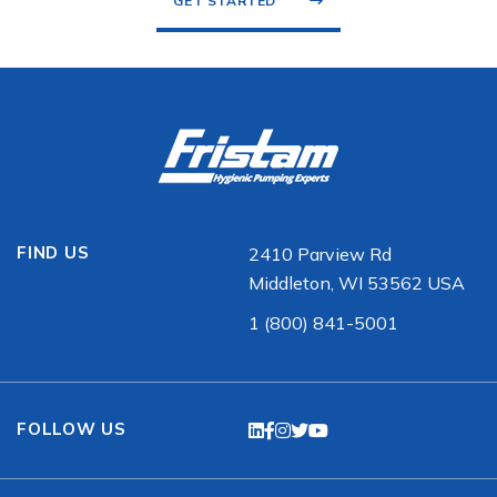
GET STARTED
FIND US
2410 Parview Rd
Middleton, WI 53562 USA
1 (800) 841-5001
FOLLOW US