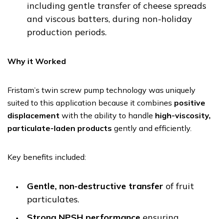
including gentle transfer of cheese spreads
and viscous batters, during non-holiday
production periods.
Why it Worked
Fristam’s twin screw pump technology was uniquely
suited to this application because it combines
positive
displacement
with the ability to handle
high-viscosity,
particulate-laden products
gently and efficiently.
Key benefits included:
Gentle, non-destructive transfer
of fruit
particulates.
Strong NPSH performance
ensuring