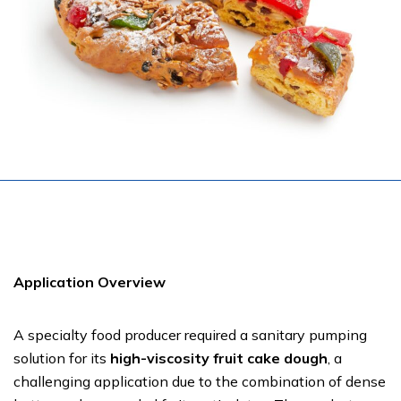
Application Overview
A specialty food producer required a sanitary pumping
solution for its
high-viscosity fruit cake dough
, a
challenging application due to the combination of dense