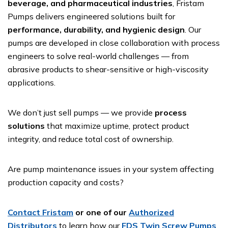
beverage, and pharmaceutical industries
, Fristam
Pumps delivers engineered solutions built for
performance, durability, and hygienic design
. Our
pumps are developed in close collaboration with process
engineers to solve real-world challenges — from
abrasive products to shear-sensitive or high-viscosity
applications.
We don’t just sell pumps — we provide
process
solutions
that maximize uptime, protect product
integrity, and reduce total cost of ownership.
Are pump maintenance issues in your system affecting
production capacity and costs?
Contact Fristam
or one of our
Authorized
Distributors
to learn how our
FDS Twin Screw Pumps