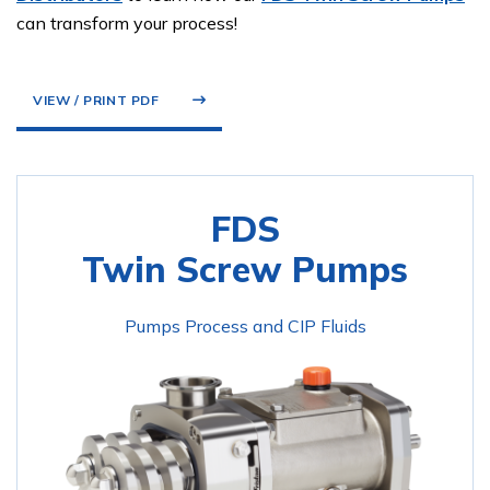
can transform your process!
VIEW / PRINT PDF
FDS
Twin Screw Pumps
Pumps Process and CIP Fluids