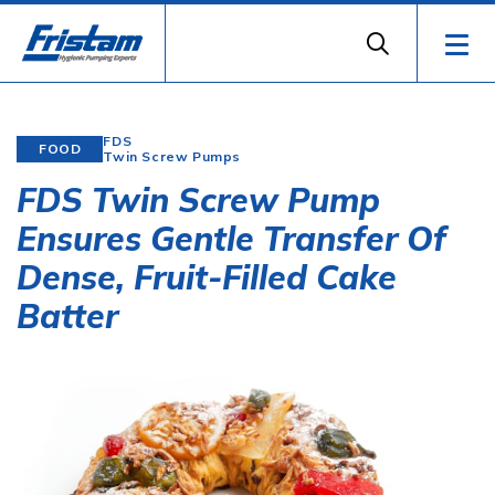
FDS
FOOD
Twin Screw Pumps
FDS Twin Screw Pump
Ensures Gentle Transfer Of
Dense, Fruit-Filled Cake
Batter