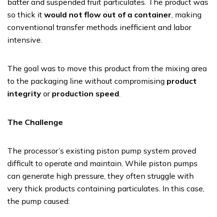
batter and suspended fruit particulates. The product was
so thick it
would not flow out of a container
, making
conventional transfer methods inefficient and labor
intensive.
The goal was to move this product from the mixing area
to the packaging line without compromising
product
integrity
or
production speed
.
The Challenge
The processor’s existing piston pump system proved
difficult to operate and maintain. While piston pumps
can generate high pressure, they often struggle with
very thick products containing particulates. In this case,
the pump caused: