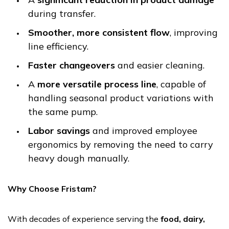
during transfer.
Smoother, more consistent flow
, improving
line efficiency.
Faster changeovers
and easier cleaning.
A
more versatile process line
, capable of
handling seasonal product variations with
the same pump.
Labor savings
and improved employee
ergonomics by removing the need to carry
heavy dough manually.
Why Choose Fristam?
With decades of experience serving the
food, dairy,