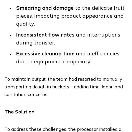
Smearing and damage
to the delicate fruit
pieces, impacting product appearance and
quality.
Inconsistent flow rates
and interruptions
during transfer.
Excessive cleanup time
and inefficiencies
due to equipment complexity.
To maintain output, the team had resorted to manually
transporting dough in buckets—adding time, labor, and
sanitation concerns.
The Solution
To address these challenges, the processor installed a