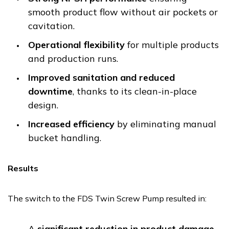
smooth product flow without air pockets or
cavitation.
Operational flexibility
for multiple products
and production runs.
Improved sanitation and reduced
downtime
, thanks to its clean-in-place
design.
Increased efficiency
by eliminating manual
bucket handling.
Results
The switch to the FDS Twin Screw Pump resulted in:
A
significant reduction in product damage