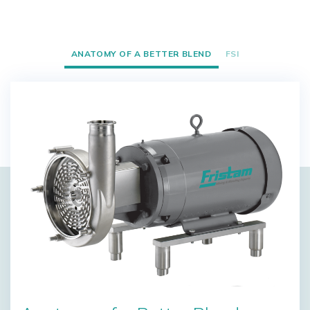
ANATOMY OF A BETTER BLEND
FSI