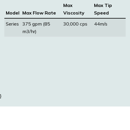
Max
Max Tip
Model
Max Flow Rate
Viscosity
Speed
Series
375 gpm (85
30,000 cps
44m/s
m3/hr)
}