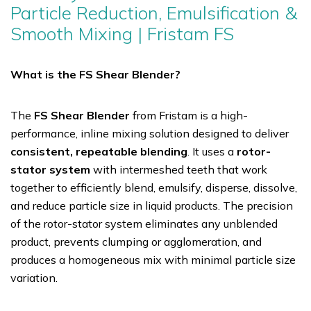
Particle Reduction, Emulsification &
Smooth Mixing | Fristam FS
What is the FS Shear Blender?
The
FS Shear Blender
from Fristam is a high-
performance, inline mixing solution designed to deliver
consistent, repeatable blending
. It uses a
rotor-
stator system
with intermeshed teeth that work
together to efficiently blend, emulsify, disperse, dissolve,
and reduce particle size in liquid products. The precision
of the rotor-stator system eliminates any unblended
product, prevents clumping or agglomeration, and
produces a homogeneous mix with minimal particle size
variation.