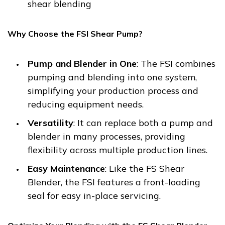
shear blending
Why Choose the FSI Shear Pump?
Pump and Blender in One
: The FSI combines
pumping and blending into one system,
simplifying your production process and
reducing equipment needs.
Versatility
: It can replace both a pump and
blender in many processes, providing
flexibility across multiple production lines.
Easy Maintenance
: Like the FS Shear
Blender, the FSI features a front-loading
seal for easy in-place servicing.