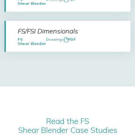
Shear Blender
FS/FSI Dimensionals
FS
Drawings
PDF
Shear Blender
Read the FS
Shear Blender Case Studies