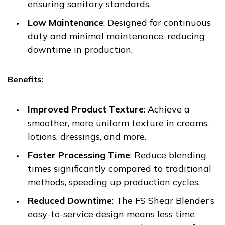
ensuring sanitary standards.
Low Maintenance
: Designed for continuous
duty and minimal maintenance, reducing
downtime in production.
Benefits:
Improved Product Texture
: Achieve a
smoother, more uniform texture in creams,
lotions, dressings, and more.
Faster Processing Time
: Reduce blending
times significantly compared to traditional
methods, speeding up production cycles.
Reduced Downtime
: The FS Shear Blender’s
easy-to-service design means less time