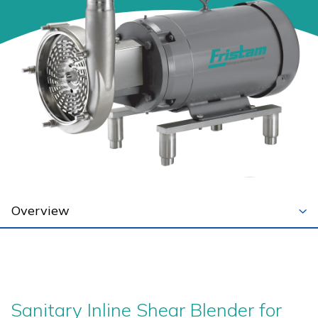
Sanitary Inline Shear Blender for