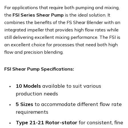
For applications that require both pumping and mixing,
the
FSI Series Shear Pump
is the ideal solution. It
combines the benefits of the FS Shear Blender with an
integrated impeller that provides high flow rates while
still delivering excellent mixing performance. The FSI is
an excellent choice for processes that need both high
flow and precision blending.
FSI Shear Pump Specifications:
10 Models
available to suit various
production needs
5 Sizes
to accommodate different flow rate
requirements
Type 21-21 Rotor-stator
for consistent, fine