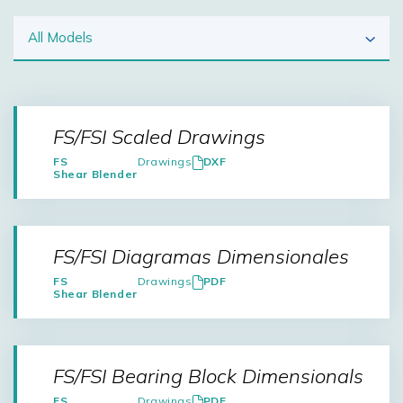
FS/FSI Scaled Drawings
FS
Drawings
DXF
Shear Blender
FS/FSI Diagramas Dimensionales
FS
Drawings
PDF
Shear Blender
FS/FSI Bearing Block Dimensionals
FS
Drawings
PDF