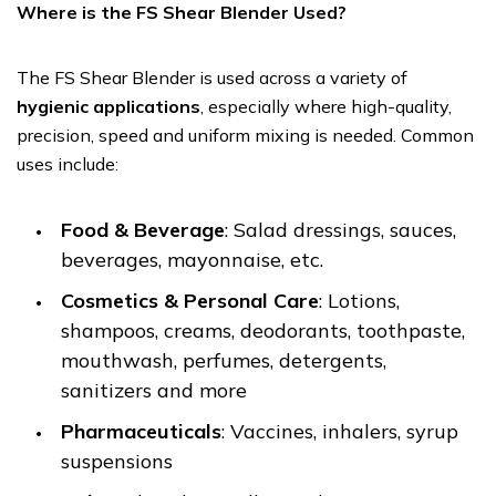
Where is the FS Shear Blender Used?
The FS Shear Blender is used across a variety of
hygienic applications
, especially where high-quality,
precision, speed and uniform mixing is needed. Common
uses include:
Food & Beverage
: Salad dressings, sauces,
beverages, mayonnaise, etc.
Cosmetics & Personal Care
: Lotions,
shampoos, creams, deodorants, toothpaste,
mouthwash, perfumes, detergents,
sanitizers and more
Pharmaceuticals
: Vaccines, inhalers, syrup
suspensions