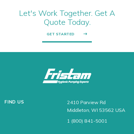
Let's Work Together. Get A
Quote Today.
GET STARTED
FIND US
2410 Parview Rd
Middleton, WI 53562 USA
1 (800) 841-5001