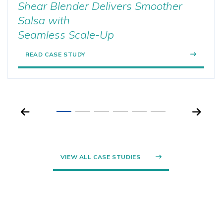
Shear Blender Delivers Smoother
Salsa with
Seamless Scale-Up
READ CASE STUDY
VIEW ALL CASE STUDIES