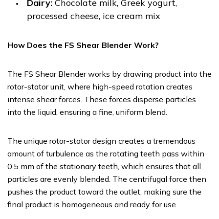
Dairy:
Chocolate milk, Greek yogurt,
processed cheese, ice cream mix
How Does the FS Shear Blender Work?
The FS Shear Blender works by drawing product into the
rotor-stator unit, where high-speed rotation creates
intense shear forces. These forces disperse particles
into the liquid, ensuring a fine, uniform blend.
The unique rotor-stator design creates a tremendous
amount of turbulence as the rotating teeth pass within
0.5 mm of the stationary teeth, which ensures that all
particles are evenly blended. The centrifugal force then
pushes the product toward the outlet, making sure the
final product is homogeneous and ready for use.