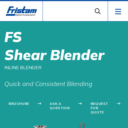
FS
Shear Blender
INLINE BLENDER
Quick and Consistent Blending
BROCHURE
ASK A
REQUEST
QUESTION
FOR
QUOTE