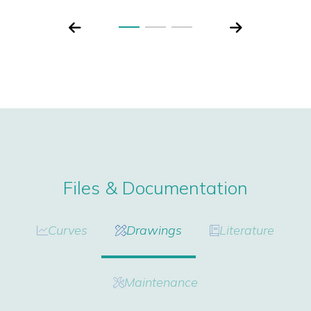
Files & Documentation
Curves
Drawings
Literature
Maintenance