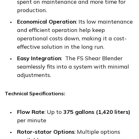
spent on maintenance and more time for
production.
Economical Operation
: Its low maintenance
and efficient operation help keep
operational costs down, making it a cost-
effective solution in the long run.
Easy Integration
: The FS Shear Blender
seamlessly fits into a system with minimal
adjustments.
Technical Specifications:
Flow Rate
: Up to
375 gallons (1,420 liters)
per minute
Rotor-stator Options
: Multiple options