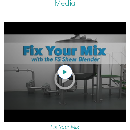
Media
Fix Your Mix