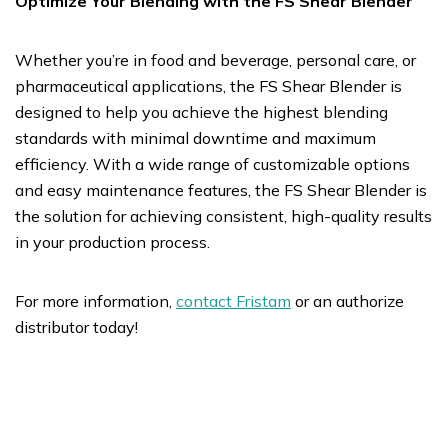
Optimize Your Blending with the FS Shear Blender
Whether you’re in food and beverage, personal care, or
pharmaceutical applications, the FS Shear Blender is
designed to help you achieve the highest blending
standards with minimal downtime and maximum
efficiency. With a wide range of customizable options
and easy maintenance features, the FS Shear Blender is
the solution for achieving consistent, high-quality results
in your production process.
For more information,
contact Fristam
or an authorize
distributor today!