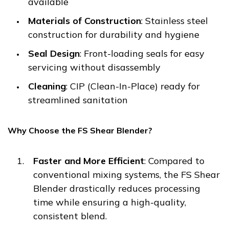
available
Materials of Construction
: Stainless steel
construction for durability and hygiene
Seal Design
: Front-loading seals for easy
servicing without disassembly
Cleaning
: CIP (Clean-In-Place) ready for
streamlined sanitation
Why Choose the FS Shear Blender?
Faster and More Efficient
: Compared to
conventional mixing systems, the FS Shear
Blender drastically reduces processing
time while ensuring a high-quality,
consistent blend.