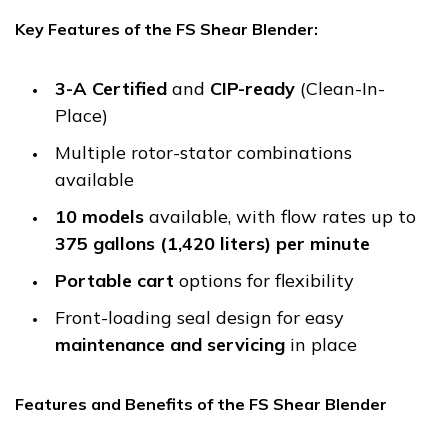
Key Features of the FS Shear Blender:
3-A Certified
and
CIP-ready
(Clean-In-
Place)
Multiple rotor-stator combinations
available
10 models
available, with flow rates up to
375 gallons (1,420 liters) per minute
Portable cart
options for flexibility
Front-loading seal design for easy
maintenance and servicing
in place
Features and Benefits of the FS Shear Blender