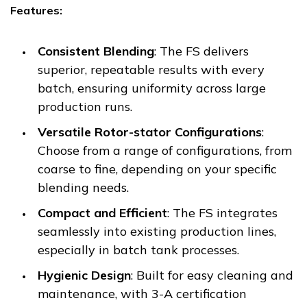
Features:
Consistent Blending
: The FS delivers
superior, repeatable results with every
batch, ensuring uniformity across large
production runs.
Versatile Rotor-stator Configurations
:
Choose from a range of configurations, from
coarse to fine, depending on your specific
blending needs.
Compact and Efficient
: The FS integrates
seamlessly into existing production lines,
especially in batch tank processes.
Hygienic Design
: Built for easy cleaning and
maintenance, with 3-A certification