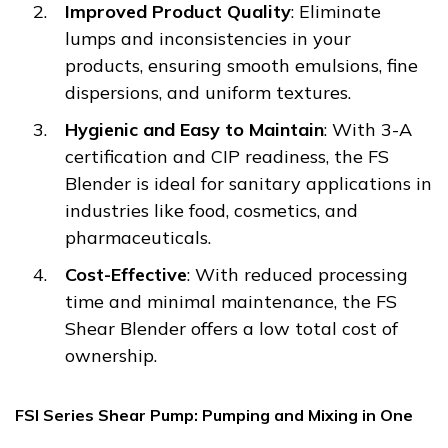
Improved Product Quality
: Eliminate
lumps and inconsistencies in your
products, ensuring smooth emulsions, fine
dispersions, and uniform textures.
Hygienic and Easy to Maintain
: With 3-A
certification and CIP readiness, the FS
Blender is ideal for sanitary applications in
industries like food, cosmetics, and
pharmaceuticals.
Cost-Effective
: With reduced processing
time and minimal maintenance, the FS
Shear Blender offers a low total cost of
ownership.
FSI Series Shear Pump: Pumping and Mixing in One