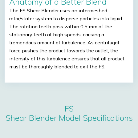
Anatomy of a Better Blend
The FS Shear Blender uses an intermeshed
rotor/stator system to disperse particles into liquid.
The rotating teeth pass within 0.5 mm of the
stationary teeth at high speeds, causing a
tremendous amount of turbulence. As centrifugal
force pushes the product towards the outlet, the
intensity of this turbulence ensures that all product
must be thoroughly blended to exit the FS.
FS
Shear Blender Model Specifications