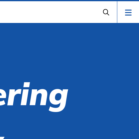
ering