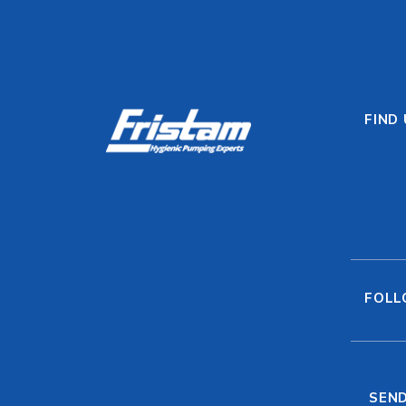
FIND
FOLL
SEND