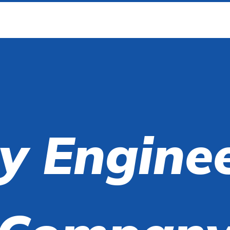
y Engine