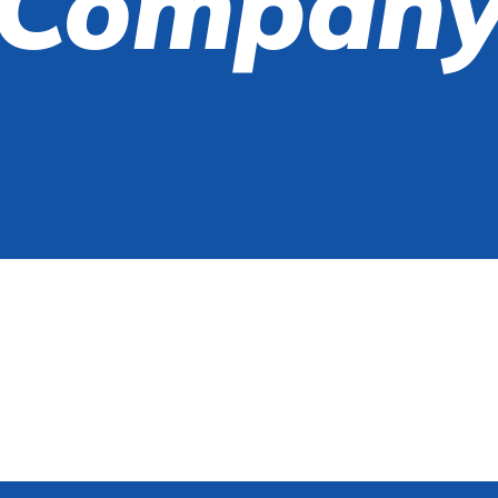
Compan