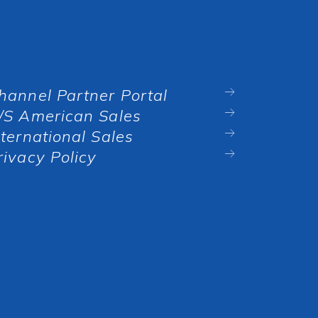
hannel Partner Portal
/S American Sales
nternational Sales
rivacy Policy