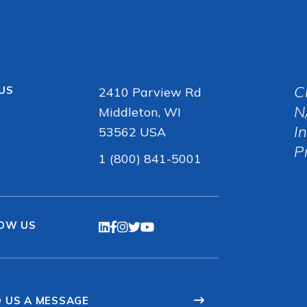
C
 US
2410 Parview Rd
N
Middleton, WI
I
53562 USA
P
1 (800) 841-5001
OW US
 US A MESSAGE