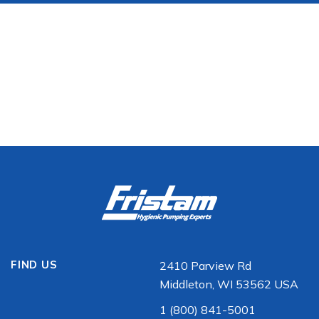
FIND US
2410 Parview Rd
Middleton, WI 53562 USA
1 (800) 841-5001