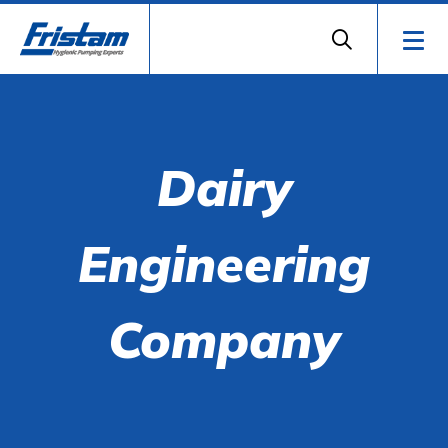
Dairy
Engineering
Company