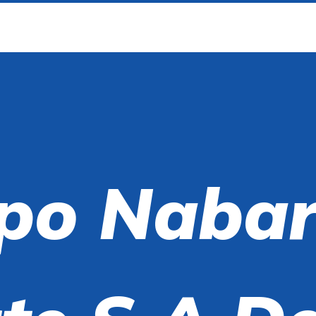
po Nabar