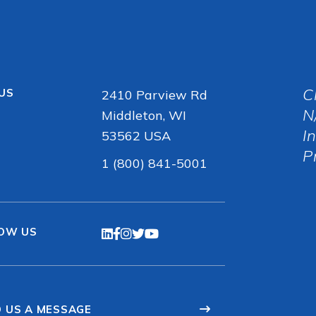
C
 US
2410 Parview Rd
N
Middleton, WI
I
53562 USA
P
1 (800) 841-5001
OW US
 US A MESSAGE