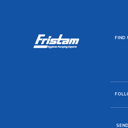
FIND
FOLL
SEND