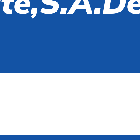
te,S.A.d