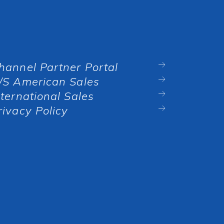
hannel Partner Portal
/S American Sales
nternational Sales
rivacy Policy