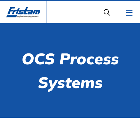
OCS Process
Systems