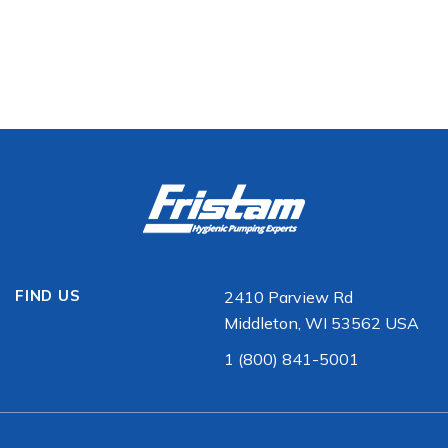
FIND US
2410 Parview Rd
Middleton, WI 53562 USA
1 (800) 841-5001