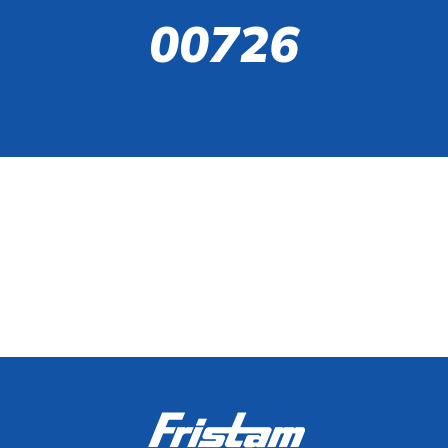
00726