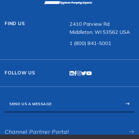
FIND US
2410 Parview Rd
Middleton, WI 53562 USA
1 (800) 841-5001
FOLLOW US
SEND US A MESSAGE
Channel Partner Portal
N/S American Sales