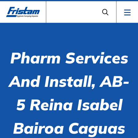
Pharm Services
And Install, AB-
5 Reina Isabel
Bairoa Caguas