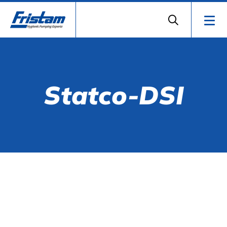
Statco-DSI