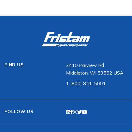
FIND US
2410 Parview Rd
Middleton, WI 53562 USA
1 (800) 841-5001
FOLLOW US