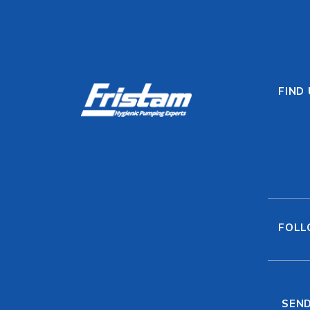
FIND
FOLL
SEND