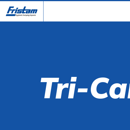
Tri-Ca