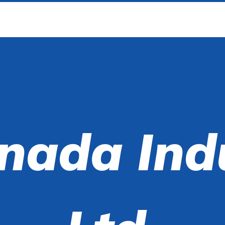
nada Ind