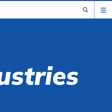
ustries