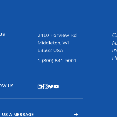
C
 US
2410 Parview Rd
N
Middleton, WI
I
53562 USA
P
1 (800) 841-5001
OW US
 US A MESSAGE