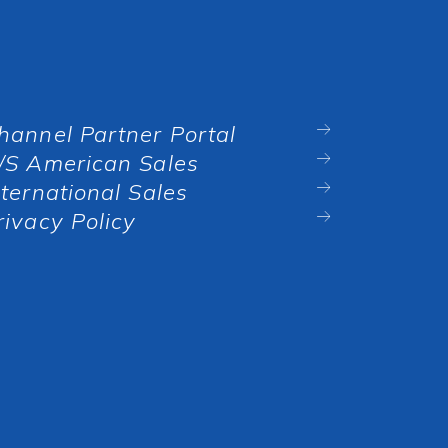
hannel Partner Portal
/S American Sales
nternational Sales
rivacy Policy