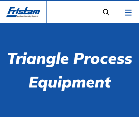
Triangle Process
Equipment