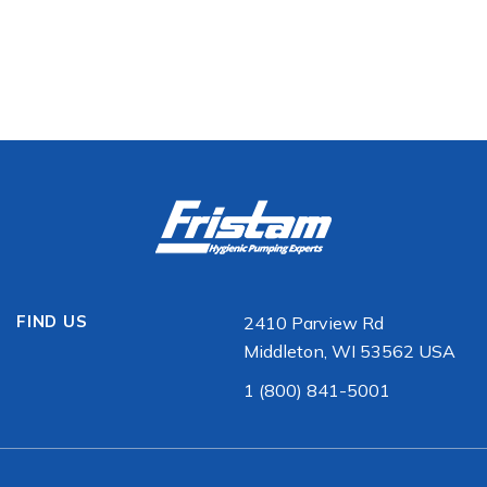
FIND US
2410 Parview Rd
Middleton, WI 53562 USA
1 (800) 841-5001