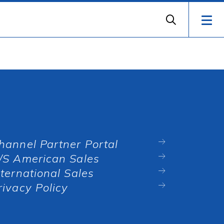
hannel Partner Portal
/S American Sales
nternational Sales
rivacy Policy