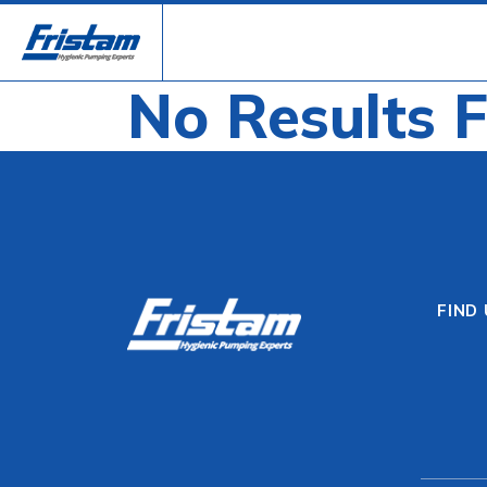
No Results 
FIND