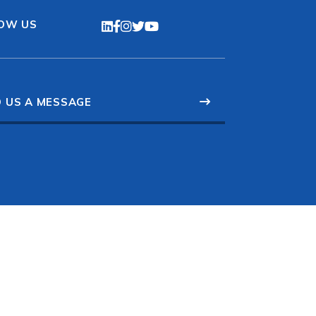
OW US
 US A MESSAGE