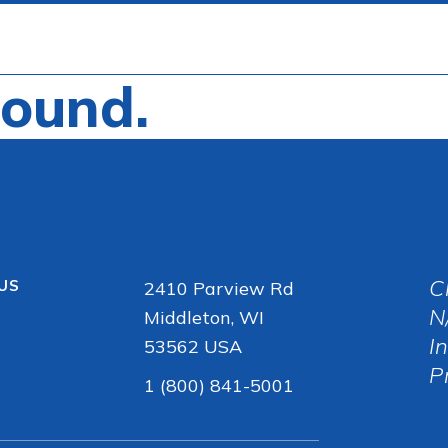
Found.
C
 US
2410 Parview Rd
N
Middleton, WI
I
53562 USA
P
1 (800) 841-5001