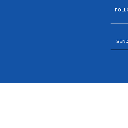
FOLL
SEND