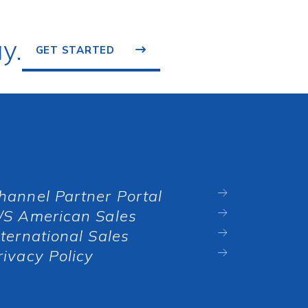
y.
GET STARTED
hannel Partner Portal
/S American Sales
nternational Sales
rivacy Policy