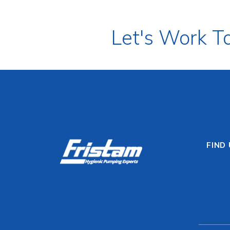
Let's Work T
FIND