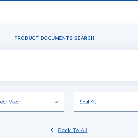
PRODUCT DOCUMENTS SEARCH
Back To All