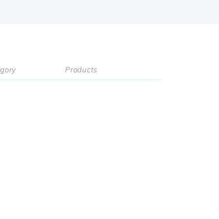
gory
Products