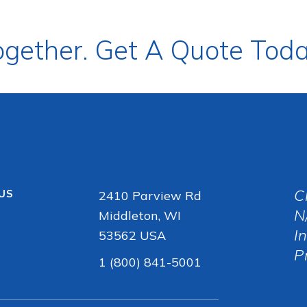
ogether. Get A Quote Toda
C
 US
2410 Parview Rd
N
Middleton, WI
I
53562 USA
P
1 (800) 841-5001