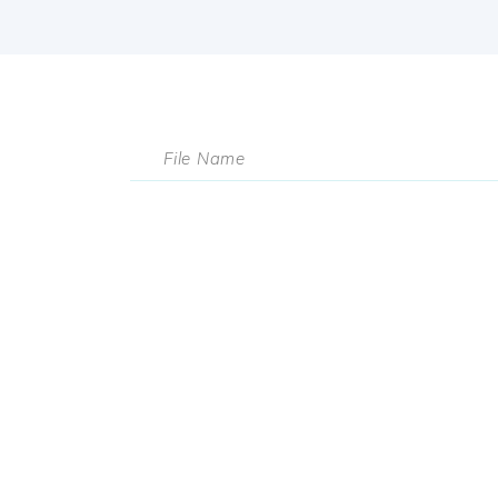
File Name